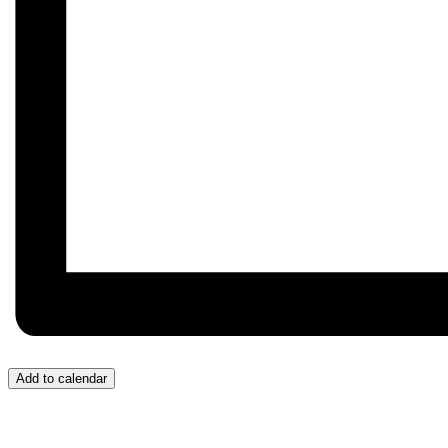
Add to calendar