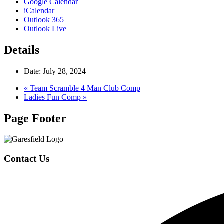
Google Calendar
iCalendar
Outlook 365
Outlook Live
Details
Date:
July 28, 2024
«
Team Scramble 4 Man Club Comp
Ladies Fun Comp
»
Page Footer
Contact Us