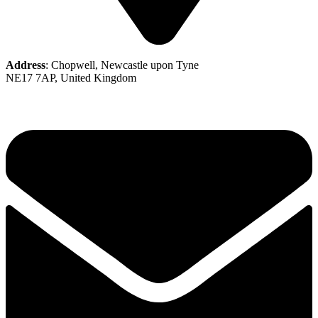
Address
: Chopwell, Newcastle upon Tyne
NE17 7AP, United Kingdom