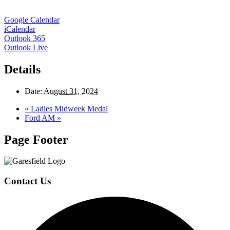
Google Calendar
iCalendar
Outlook 365
Outlook Live
Details
Date:
August 31, 2024
«
Ladies Midweek Medal
Ford AM
»
Page Footer
Contact Us