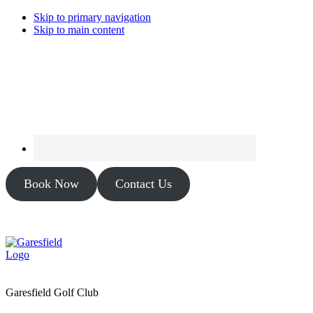
Skip to primary navigation
Skip to main content
Book Now
Contact Us
Garesfield Golf Club