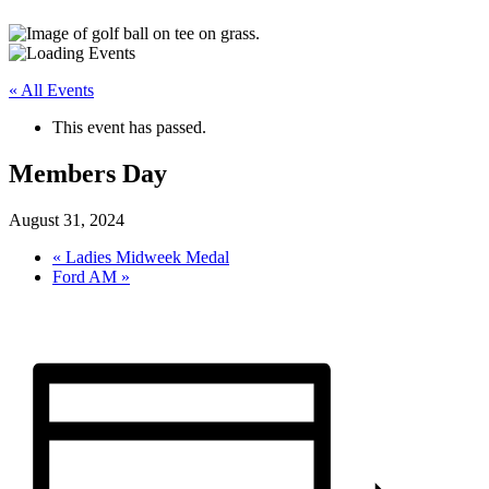
« All Events
This event has passed.
Members Day
August 31, 2024
«
Ladies Midweek Medal
Ford AM
»