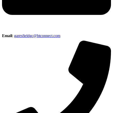
Email
:
garesfieldgc@btconnect.com