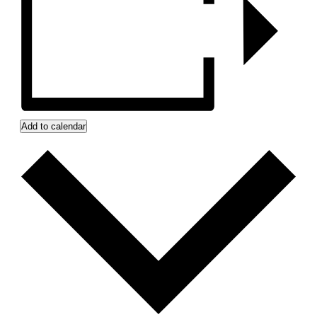
Add to calendar