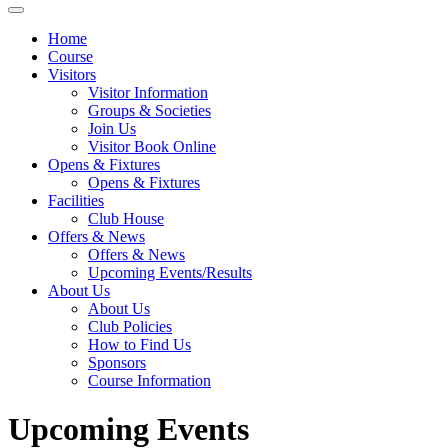
Home
Course
Visitors
Visitor Information
Groups & Societies
Join Us
Visitor Book Online
Opens & Fixtures
Opens & Fixtures
Facilities
Club House
Offers & News
Offers & News
Upcoming Events/Results
About Us
About Us
Club Policies
How to Find Us
Sponsors
Course Information
Upcoming Events