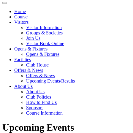
Home
Course
Visitors
Visitor Information
Groups & Societies
Join Us
Visitor Book Online
Opens & Fixtures
Opens & Fixtures
Facilities
Club House
Offers & News
Offers & News
Upcoming Events/Results
About Us
About Us
Club Policies
How to Find Us
Sponsors
Course Information
Upcoming Events