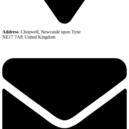
Address
: Chopwell, Newcastle upon Tyne
NE17 7AP, United Kingdom