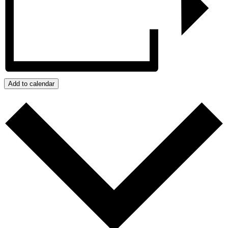
Add to calendar