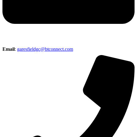
Email
:
garesfieldgc@btconnect.com