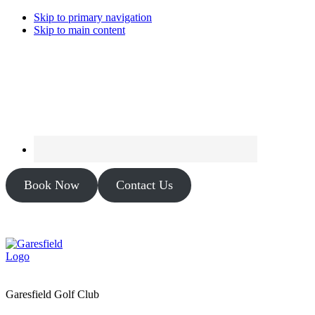
Skip to primary navigation
Skip to main content
Book Now
Contact Us
Garesfield Golf Club