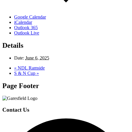
Google Calendar
iCalendar
Outlook 365
Outlook Live
Details
Date:
June 6, 2025
«
NDL Ramside
S & N Cup
»
Page Footer
Contact Us