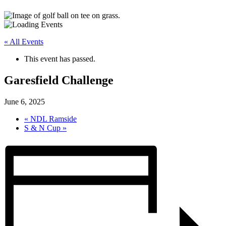
« All Events
This event has passed.
Garesfield Challenge
June 6, 2025
«
NDL Ramside
S & N Cup
»