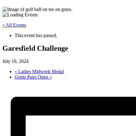
« All Events
This event has passed.
Garesfield Challenge
July 19, 2024
«
Ladies Midweek Medal
Gents Pairs Open
»