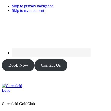
Skip to primary navigation
Skip to main content
Book Now
Contact Us
Garesfield Golf Club