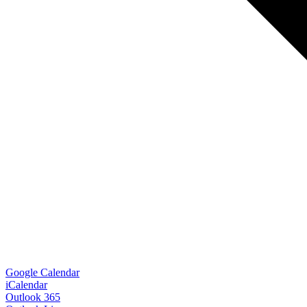
Google Calendar
iCalendar
Outlook 365