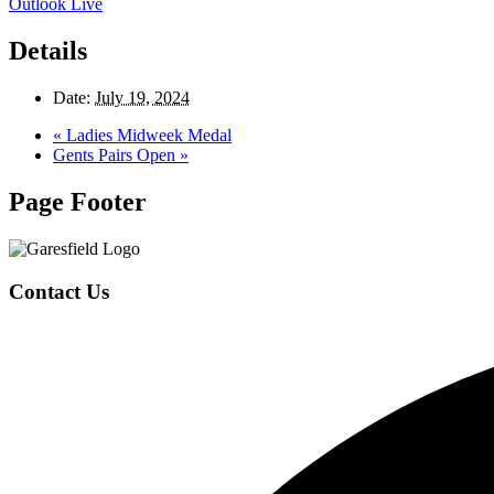
Outlook Live
Details
Date:
July 19, 2024
«
Ladies Midweek Medal
Gents Pairs Open
»
Page Footer
Contact Us