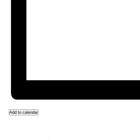
Add to calendar