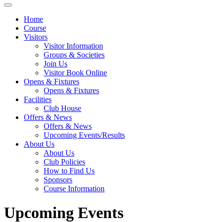
Home
Course
Visitors
Visitor Information
Groups & Societies
Join Us
Visitor Book Online
Opens & Fixtures
Opens & Fixtures
Facilities
Club House
Offers & News
Offers & News
Upcoming Events/Results
About Us
About Us
Club Policies
How to Find Us
Sponsors
Course Information
Upcoming Events