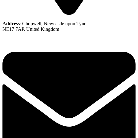
Address
: Chopwell, Newcastle upon Tyne
NE17 7AP, United Kingdom