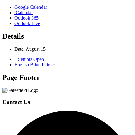
Google Calendar
iCalendar
Outlook 365
Outlook Live
Details
Date:
August 15
«
Seniors Open
English Blind Pairs
»
Page Footer
Contact Us