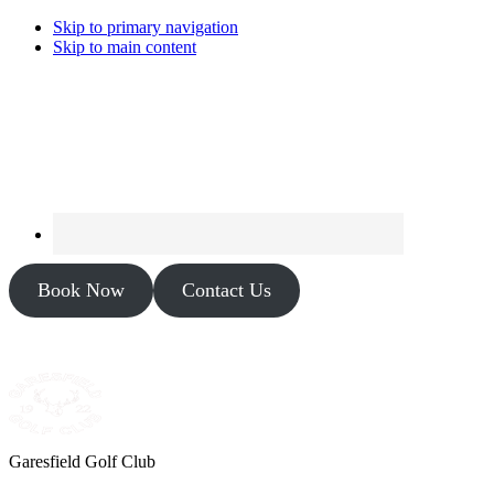
Skip to primary navigation
Skip to main content
Book Now
Contact Us
Garesfield Golf Club