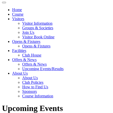
Home
Course
Visitors
Visitor Information
Groups & Societies
Join Us
Visitor Book Online
Opens & Fixtures
Opens & Fixtures
Facilities
Club House
Offers & News
Offers & News
Upcoming Events/Results
About Us
About Us
Club Policies
How to Find Us
Sponsors
Course Information
Upcoming Events