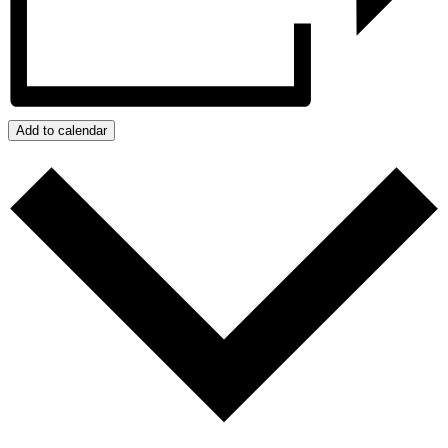
Add to calendar