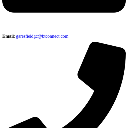
Email
:
garesfieldgc@btconnect.com