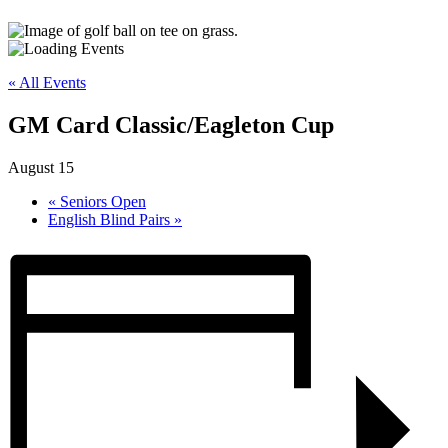
« All Events
GM Card Classic/Eagleton Cup
August 15
«
Seniors Open
English Blind Pairs
»