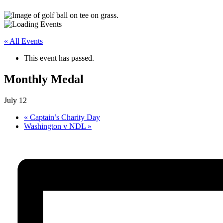
« All Events
This event has passed.
Monthly Medal
July 12
«
Captain’s Charity Day
Washington v NDL
»