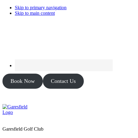
Skip to primary navigation
Skip to main content
Book Now
Contact Us
Garesfield Golf Club