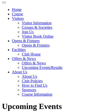
Home
Course
Visitors
Visitor Information
Groups & Societies
Join Us
Visitor Book Online
Opens & Fixtures
Opens & Fixtures
Facilities
Club House
Offers & News
Offers & News
Upcoming Events/Results
About Us
About Us
Club Policies
How to Find Us
Sponsors
Course Information
Upcoming Events