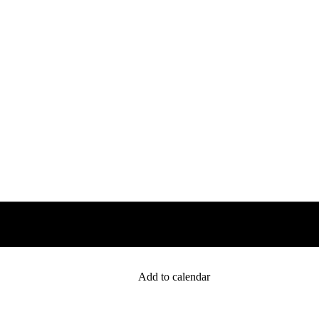
Add to calendar