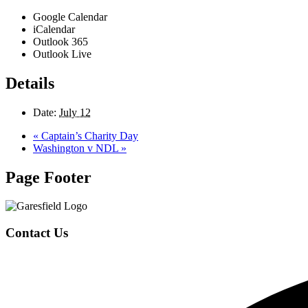
Google Calendar
iCalendar
Outlook 365
Outlook Live
Details
Date:
July 12
«
Captain’s Charity Day
Washington v NDL
»
Page Footer
Contact Us