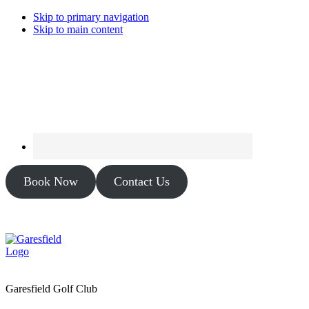
Skip to primary navigation
Skip to main content
Book Now
Contact Us
Garesfield Golf Club