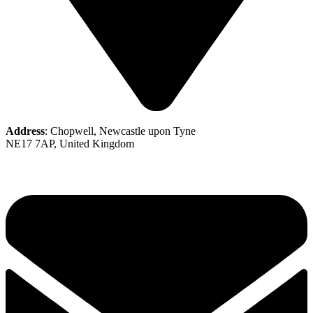
Address
: Chopwell, Newcastle upon Tyne
NE17 7AP, United Kingdom