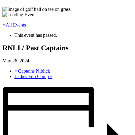
« All Events
This event has passed.
RNLI / Past Captains
May 26, 2024
«
Captains Niblick
Ladies Fun Comp
»