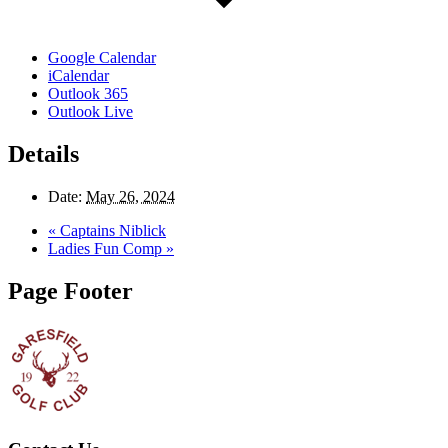
Google Calendar
iCalendar
Outlook 365
Outlook Live
Details
Date:
May 26, 2024
«
Captains Niblick
Ladies Fun Comp
»
Page Footer