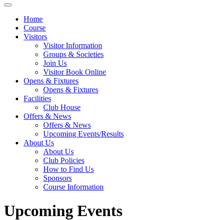
Home
Course
Visitors
Visitor Information
Groups & Societies
Join Us
Visitor Book Online
Opens & Fixtures
Opens & Fixtures
Facilities
Club House
Offers & News
Offers & News
Upcoming Events/Results
About Us
About Us
Club Policies
How to Find Us
Sponsors
Course Information
Upcoming Events