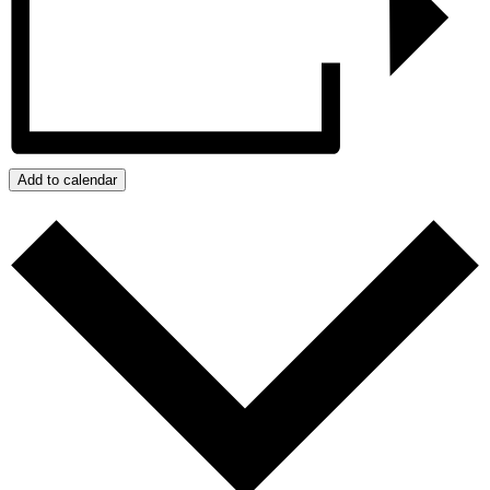
Add to calendar