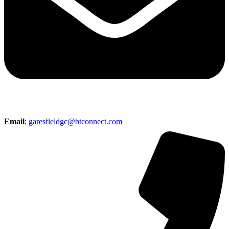
Email
:
garesfieldgc@btconnect.com