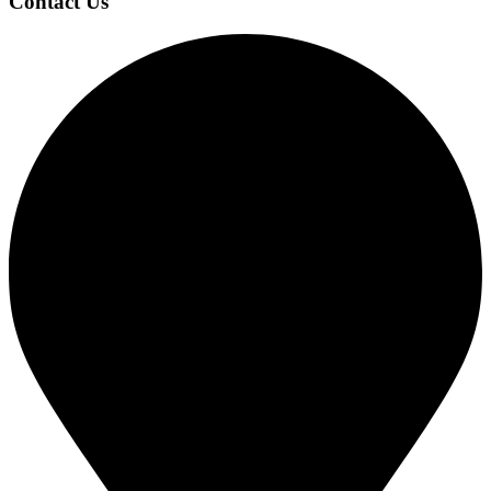
Contact Us