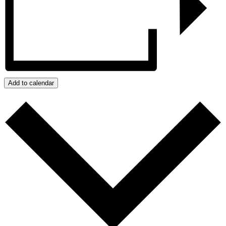
Add to calendar