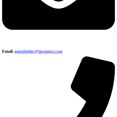
Email
:
garesfieldgc@btconnect.com