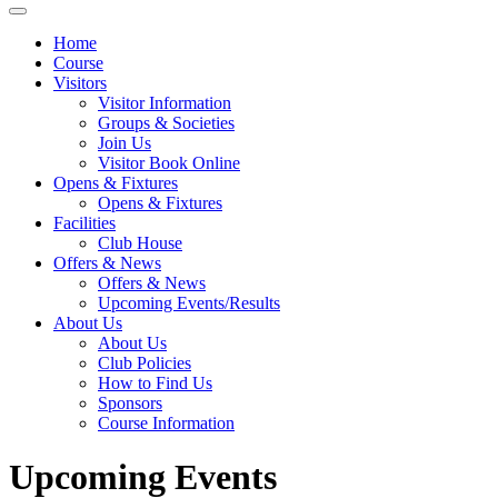
Home
Course
Visitors
Visitor Information
Groups & Societies
Join Us
Visitor Book Online
Opens & Fixtures
Opens & Fixtures
Facilities
Club House
Offers & News
Offers & News
Upcoming Events/Results
About Us
About Us
Club Policies
How to Find Us
Sponsors
Course Information
Upcoming Events