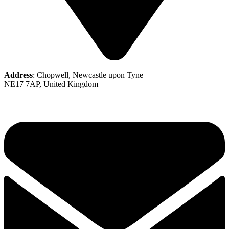
Address
: Chopwell, Newcastle upon Tyne
NE17 7AP, United Kingdom