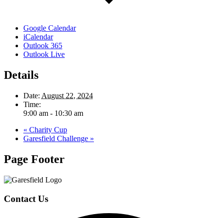
Google Calendar
iCalendar
Outlook 365
Outlook Live
Details
Date:
August 22, 2024
Time:
9:00 am - 10:30 am
«
Charity Cup
Garesfield Challenge
»
Page Footer
Contact Us