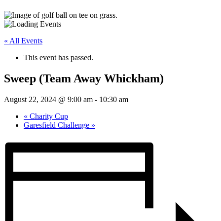
« All Events
This event has passed.
Sweep (Team Away Whickham)
August 22, 2024 @ 9:00 am
-
10:30 am
«
Charity Cup
Garesfield Challenge
»