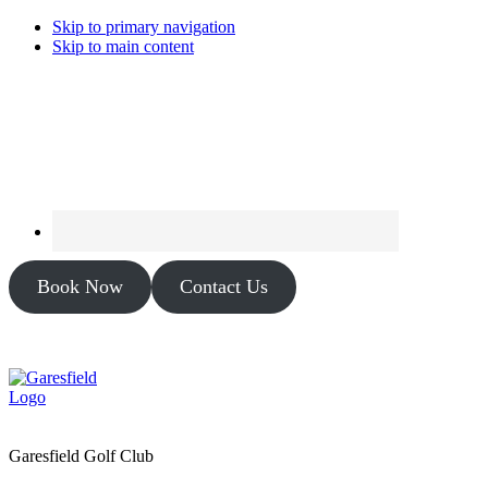
Skip to primary navigation
Skip to main content
Book Now
Contact Us
Garesfield Golf Club