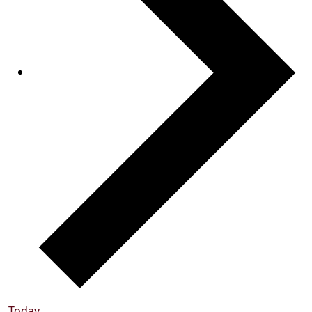
Today