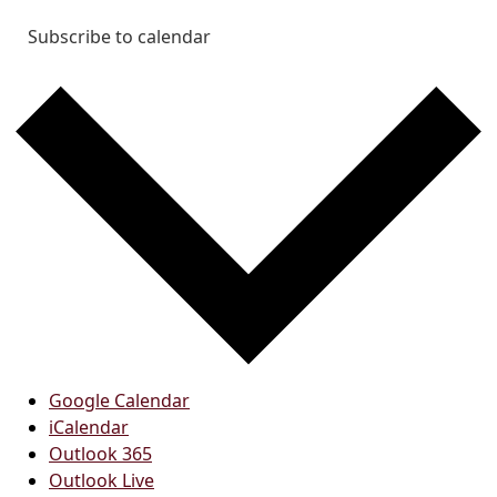
Subscribe to calendar
Google Calendar
iCalendar
Outlook 365
Outlook Live