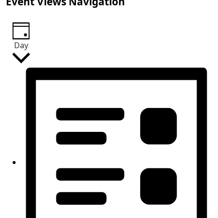
Event Views Navigation
Day