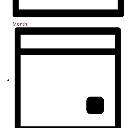
Month