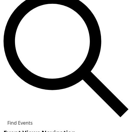
Find Events