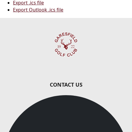
Export .ics file
Export Outlook .ics file
Page Footer
CONTACT US