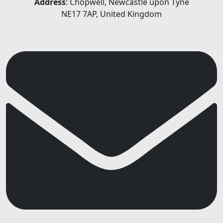
Address
: Chopwell, Newcastle upon Tyne
NE17 7AP, United Kingdom