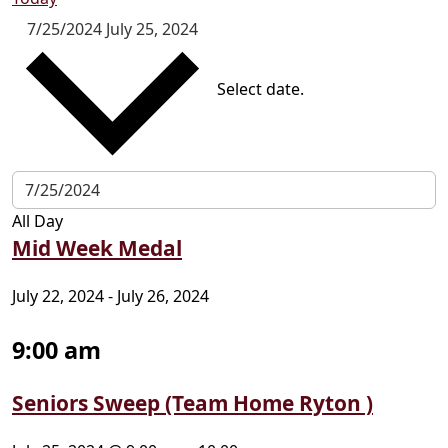
7/25/2024
July 25, 2024
Select date.
All Day
Mid Week Medal
July 22, 2024
-
July 26, 2024
9:00 am
Seniors Sweep (Team Home Ryton )