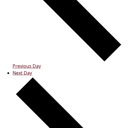
Previous Day
Next Day