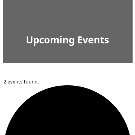
Upcoming Events
2 events found.