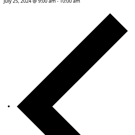
July 25, 2024 @ 9:00 am
-
10:00 am