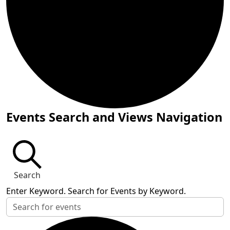
Events for July 25, 2024
Events Search and Views Navigation
Search
Enter Keyword. Search for Events by Keyword.