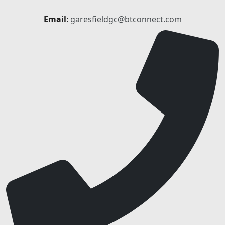
Email
:
garesfieldgc@btconnect.com