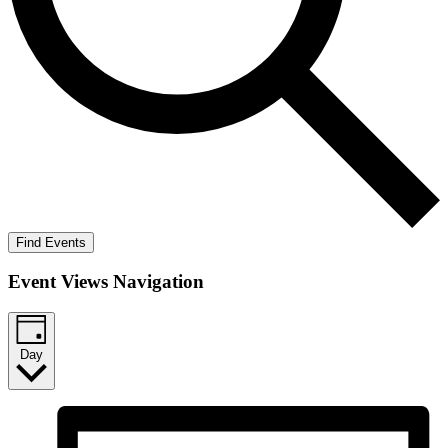
Find Events
Event Views Navigation
Day