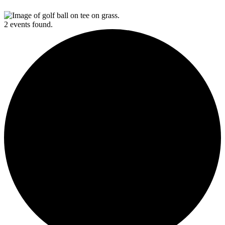
2 events found.