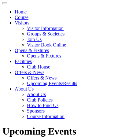
Home
Course
Visitors
Visitor Information
Groups & Societies
Join Us
Visitor Book Online
Opens & Fixtures
Opens & Fixtures
Facilities
Club House
Offers & News
Offers & News
Upcoming Events/Results
About Us
About Us
Club Policies
How to Find Us
Sponsors
Course Information
Upcoming Events