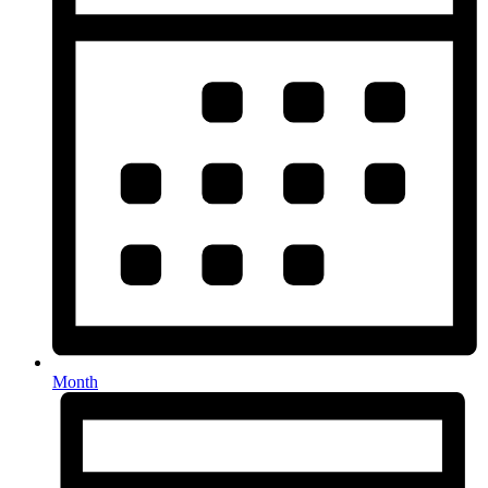
Month