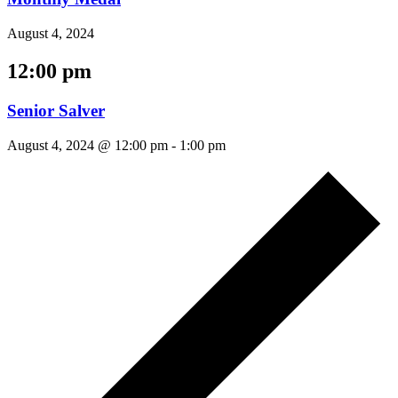
August 4, 2024
12:00 pm
Senior Salver
August 4, 2024 @ 12:00 pm
-
1:00 pm