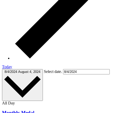
Today
Select date.
8/4/2024
August 4, 2024
All Day
Monthly Medal