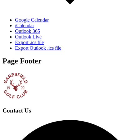
Google Calendar
iCalendar
Outlook 365
Outlook Live
Export .ics file
Export Outlook .ics file
Page Footer
Contact Us