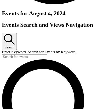
Events for August 4, 2024
Events Search and Views Navigation
Search
Enter Keyword. Search for Events by Keyword.