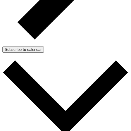
Subscribe to calendar