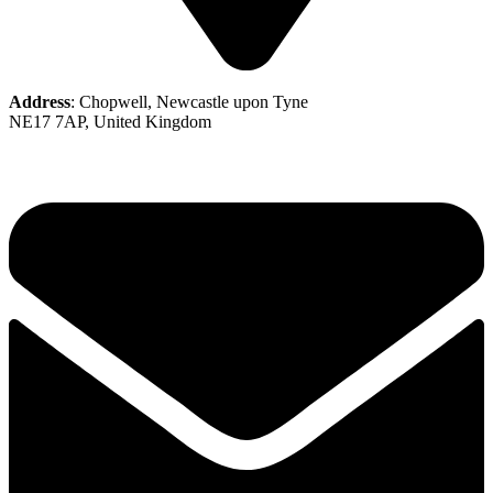
Address
: Chopwell, Newcastle upon Tyne
NE17 7AP, United Kingdom