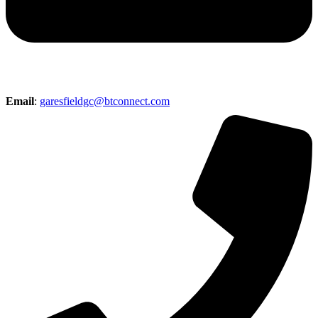
Email
:
garesfieldgc@btconnect.com