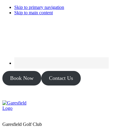
Skip to primary navigation
Skip to main content
Book Now
Contact Us
Garesfield Golf Club