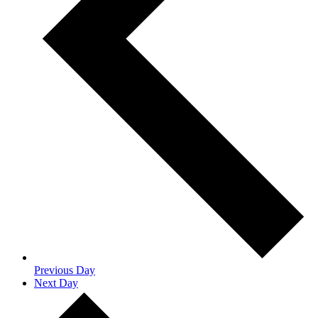
Previous Day
Next Day