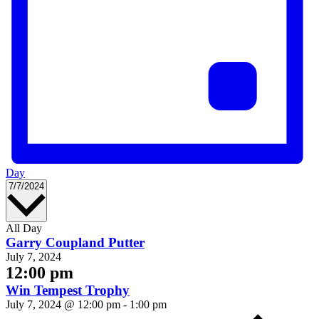
Day
Select
7/7/2024
date.
All Day
Garry Coupland Putter
July 7, 2024
12:00 pm
Win Tempest Trophy
July 7, 2024 @ 12:00 pm
-
1:00 pm