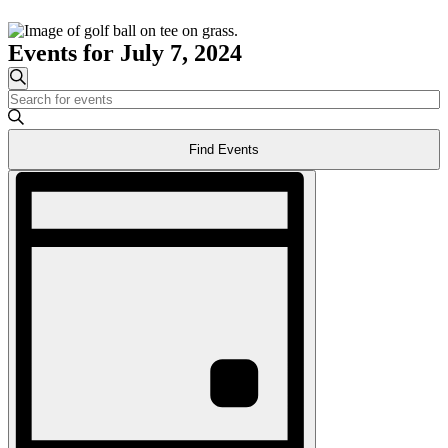
Events for July 7, 2024
Events
Search
Enter
Search
Keyword.
and
Search
Find Events
for
Views
Events
Event
Navigation
by
Views
Keyword.
Navigation