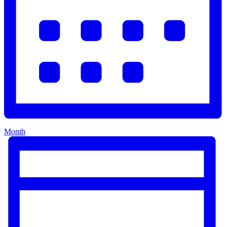
Month