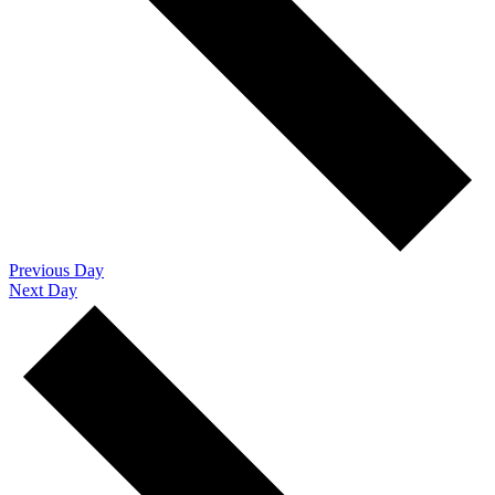
Previous Day
Next Day