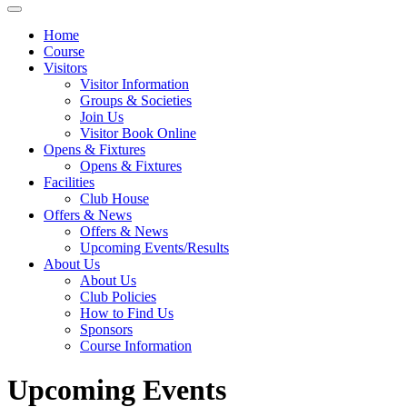
Home
Course
Visitors
Visitor Information
Groups & Societies
Join Us
Visitor Book Online
Opens & Fixtures
Opens & Fixtures
Facilities
Club House
Offers & News
Offers & News
Upcoming Events/Results
About Us
About Us
Club Policies
How to Find Us
Sponsors
Course Information
Upcoming Events