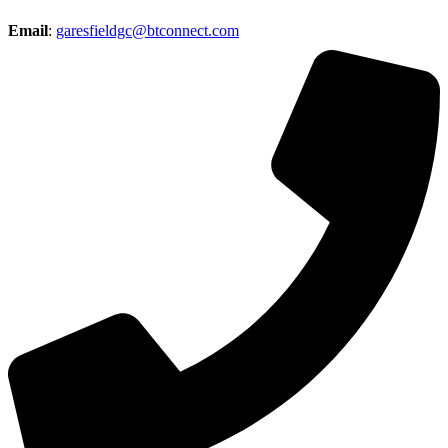
Email
:
garesfieldgc@btconnect.com