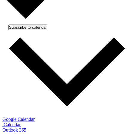
Subscribe to calendar
Google Calendar
iCalendar
Outlook 365