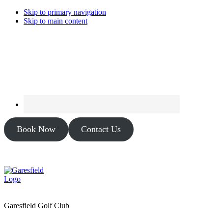
Skip to primary navigation
Skip to main content
Book Now
Contact Us
Garesfield Golf Club