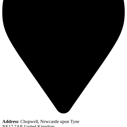
Address
: Chopwell, Newcastle upon Tyne
NE17 7AP, United Kingdom