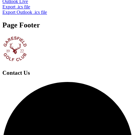
Outlook Live
Export .ics file
Export Outlook .ics file
Page Footer
Contact Us