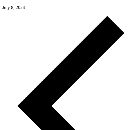
July 8, 2024