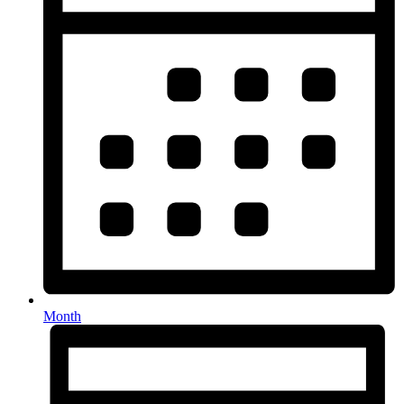
Month