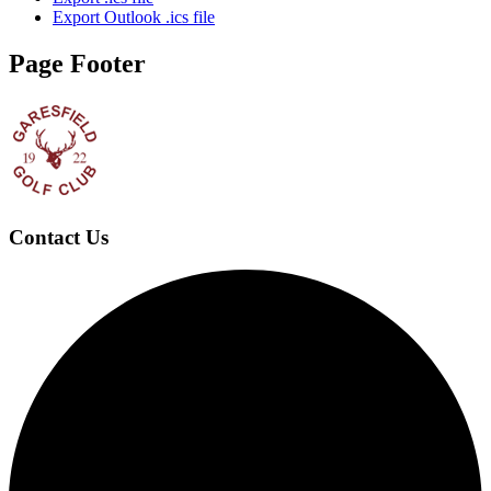
Export Outlook .ics file
Page Footer
Contact Us