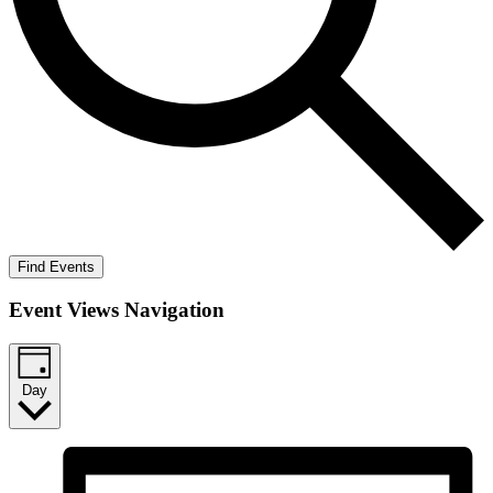
Find Events
Event Views Navigation
Day