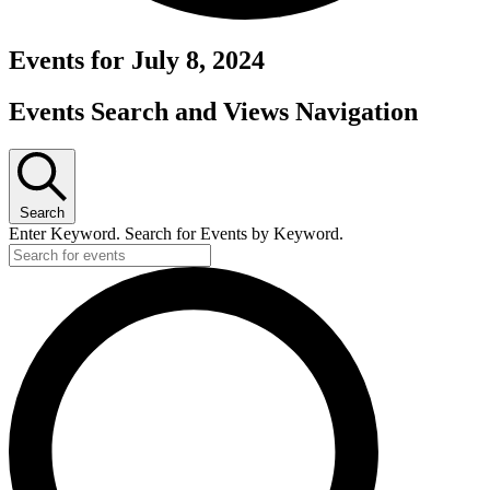
Events for July 8, 2024
Events Search and Views Navigation
Search
Enter Keyword. Search for Events by Keyword.