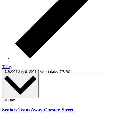
Today
Select date.
7/8/2024
July 8, 2024
All Day
Seniors Team Away Chester, Street