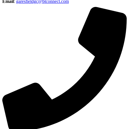
Email
:
garesfieldgc@btconnect.com