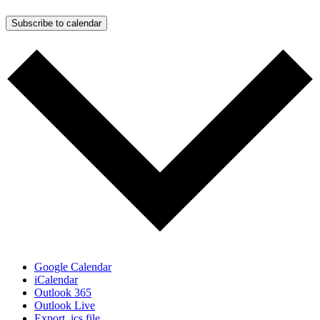
Subscribe to calendar
Google Calendar
iCalendar
Outlook 365
Outlook Live
Export .ics file