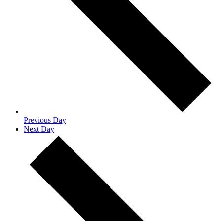
Previous Day
Next Day