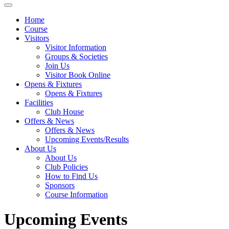
Home
Course
Visitors
Visitor Information
Groups & Societies
Join Us
Visitor Book Online
Opens & Fixtures
Opens & Fixtures
Facilities
Club House
Offers & News
Offers & News
Upcoming Events/Results
About Us
About Us
Club Policies
How to Find Us
Sponsors
Course Information
Upcoming Events