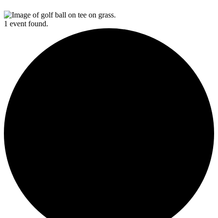
1 event found.