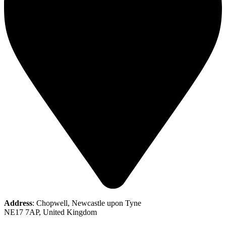
Address
: Chopwell, Newcastle upon Tyne
NE17 7AP, United Kingdom