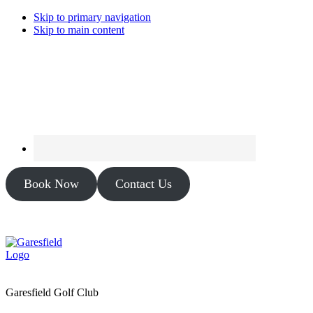
Skip to primary navigation
Skip to main content
Book Now
Contact Us
Garesfield Golf Club