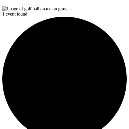
1 event found.