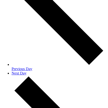
Previous Day
Next Day