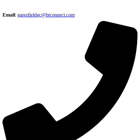
Email
:
garesfieldgc@btconnect.com