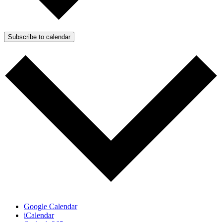
Subscribe to calendar
Google Calendar
iCalendar