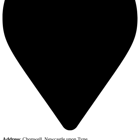
Address
: Chopwell, Newcastle upon Tyne