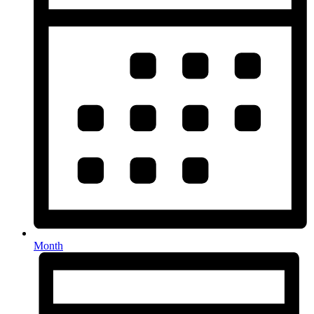
Month