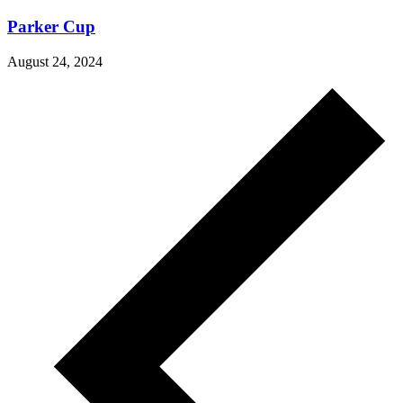
Parker Cup
August 24, 2024