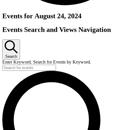
Events for August 24, 2024
Events Search and Views Navigation
Search
Enter Keyword. Search for Events by Keyword.