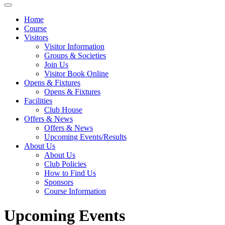
Home
Course
Visitors
Visitor Information
Groups & Societies
Join Us
Visitor Book Online
Opens & Fixtures
Opens & Fixtures
Facilities
Club House
Offers & News
Offers & News
Upcoming Events/Results
About Us
About Us
Club Policies
How to Find Us
Sponsors
Course Information
Upcoming Events