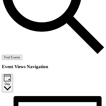
Find Events
Event Views Navigation
Day