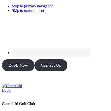
Skip to primary navigation
Skip to main content
Book Now
Contact Us
Garesfield Golf Club