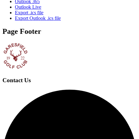
Outlook 365
Outlook Live
Export .ics file
Export Outlook .ics file
Page Footer
Contact Us