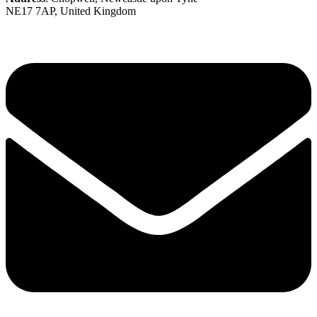
NE17 7AP, United Kingdom