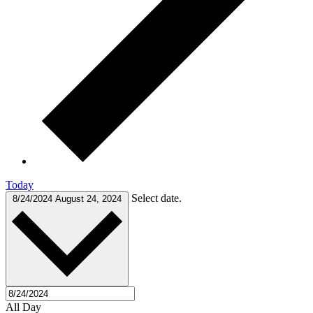
Today
Select date.
8/24/2024
August 24, 2024
All Day