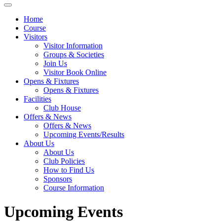
Home
Course
Visitors
Visitor Information
Groups & Societies
Join Us
Visitor Book Online
Opens & Fixtures
Opens & Fixtures
Facilities
Club House
Offers & News
Offers & News
Upcoming Events/Results
About Us
About Us
Club Policies
How to Find Us
Sponsors
Course Information
Upcoming Events