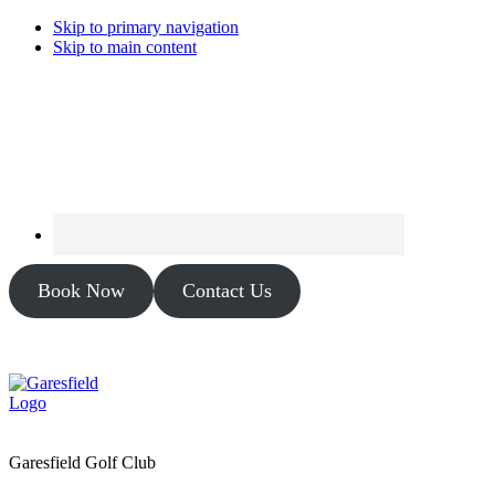
Skip to primary navigation
Skip to main content
Book Now
Contact Us
Garesfield Golf Club