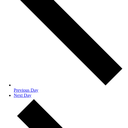
Previous Day
Next Day