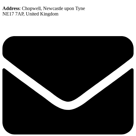
Address
: Chopwell, Newcastle upon Tyne
NE17 7AP, United Kingdom