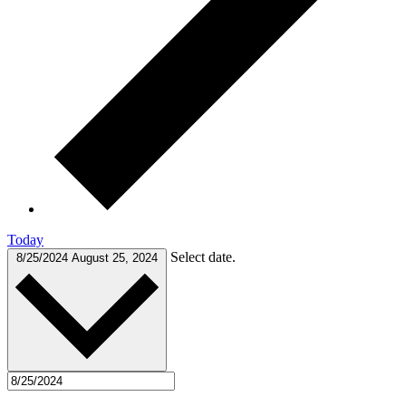
Today
Select date.
8/25/2024
August 25, 2024