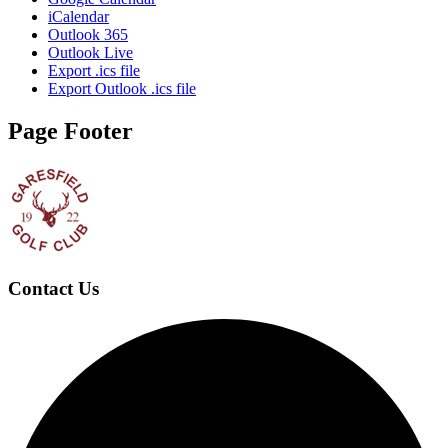
iCalendar
Outlook 365
Outlook Live
Export .ics file
Export Outlook .ics file
Page Footer
Contact Us