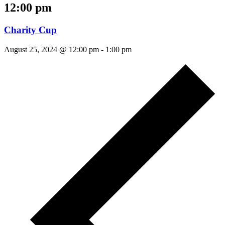
12:00 pm
Charity Cup
August 25, 2024 @ 12:00 pm
-
1:00 pm