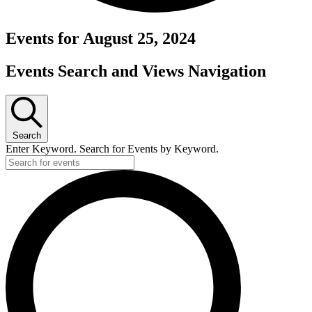
Events for August 25, 2024
Events Search and Views Navigation
Search
Enter Keyword. Search for Events by Keyword.