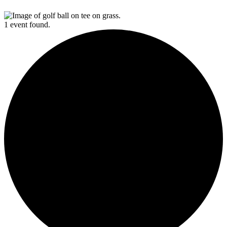
1 event found.