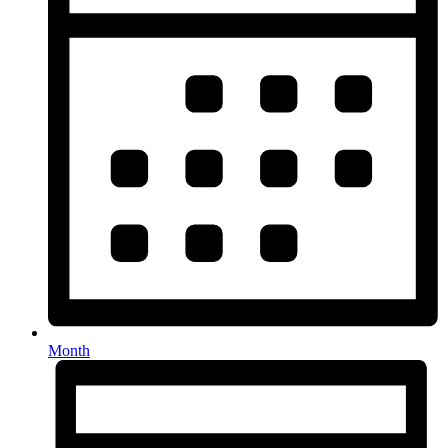
Month