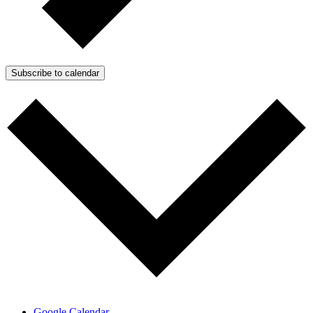
Subscribe to calendar
Google Calendar