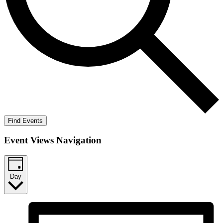
Find Events
Event Views Navigation
Day