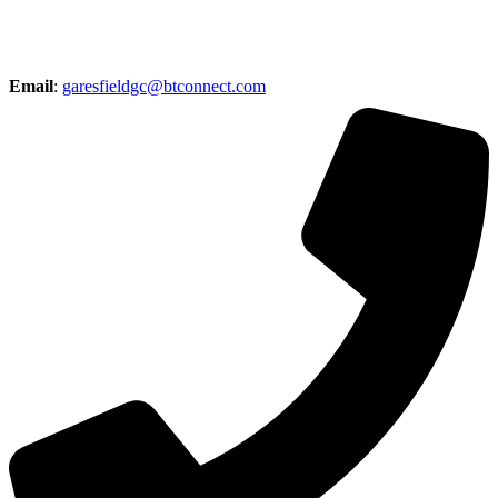
Email
:
garesfieldgc@btconnect.com